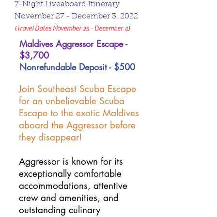
7-Night Liveaboard Itinerary
November 27 - December 3, 2022
(Travel Dates November 25 - December 4)
Maldives Aggressor Escape -
$3,700
Nonrefundable Deposit - $500
Join Southeast Scuba Escape
for an unbelievable Scuba
Escape to the exotic Maldives
aboard the Aggressor before
they disappear!
Aggressor is known for its
exceptionally comfortable
accommodations, attentive
crew and amenities, and
outstanding culinary