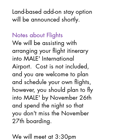
Land-based add-on stay option
will be announced shortly.
Notes about Flights
We will be assisting with
arranging your flight itinerary
into MALE' International
Airport. Cost is not included,
and you are welcome to plan
and schedule your own flights,
however, you should plan to fly
into MALE' by November 26th
and spend the night so that
you don't miss the November
27th boarding.
We will meet at 3:30pm