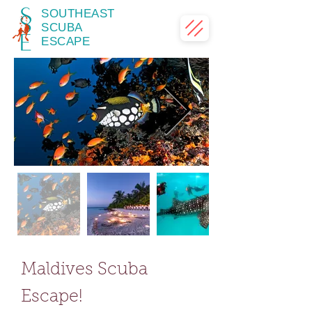
SOUTHEAST
SCUBA
ESCAPE
Maldives Scuba
Escape!