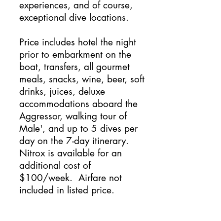
experiences, and of course,
exceptional dive locations.
Price includes hotel the night
prior to embarkment on the
boat, transfers, all gourmet
meals, snacks, wine, beer, soft
drinks, juices, deluxe
accommodations aboard the
Aggressor, walking tour of
Male', and up to 5 dives per
day on the 7-day itinerary.
Nitrox is available for an
additional cost of
$100/week. Airfare not
included in listed price.