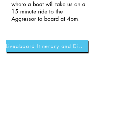
where a boat will take us on a
15 minute ride to the
Aggressor to board at 4pm.
Liveaboard Itinerary and Dive Sites