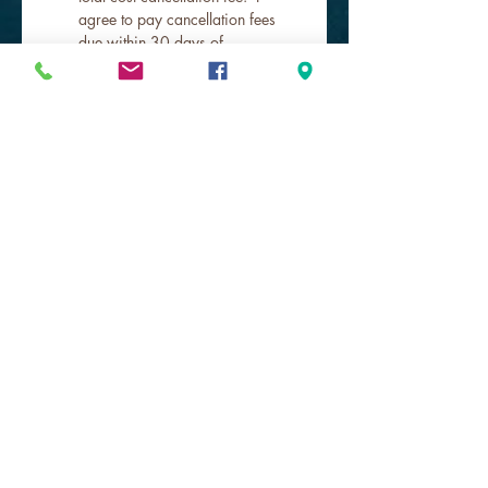
agree to pay cancellation fees 
due within 30 days of 
cancellation.
*
Submit
Get to Know Southeast Scuba Escape
better!
Store hours
Shop Online 24 hours!
SUN & MON closed
TUE - FRI 9a-6p
SAT 10a-4p
Practice Pool
Our Dive Pros