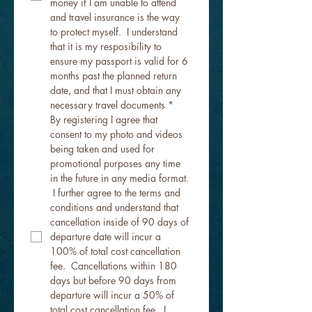
money if I am unable to attend 
and travel insurance is the way 
to protect myself.  I understand 
that it is my resposibility to 
ensure my passport is valid for 6 
months past the planned return 
date, and that I must obtain any 
necessary travel documents
*
By registering I agree that 
consent to my photo and videos 
being taken and used for 
promotional purposes any time 
in the future in any media format. 
 I further agree to the terms and 
conditions and understand that 
cancellation inside of 90 days of 
departure date will incur a 
100% of total cost cancellation 
fee.  Cancellations within 180 
days but before 90 days from 
departure will incur a 50% of 
total cost cancellation fee.  I 