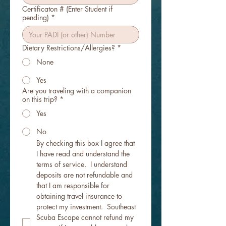
Certificaton # (Enter Student if
pending)
*
Dietary Restrictions/Allergies?
*
None
Yes
Are you traveling with a companion
on this trip?
*
Yes
No
By checking this box I agree that 
I have read and understand the 
terms of service.  I understand 
deposits are not refundable and 
that I am responsible for 
obtaining travel insurance to 
protect my investment.  Southeast 
Scuba Escape cannot refund my 