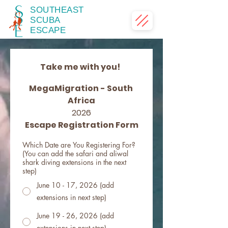
SOUTHEAST
SCUBA
ESCAPE
Take me with you!  
MegaMigration - South 
Africa
2026
Escape Registration Form
Which Date are You Registering For?
(You can add the safari and aliwal
shark diving extensions in the next
step)
June 10 - 17, 2026 (add
extensions in next step)
June 19 - 26, 2026 (add
extensions in next step)