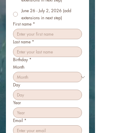
June 26 - July 2, 2026 (add
extensions in next step)
First name
*
Last name
*
Birthday
*
Month
Day
Year
Email
*