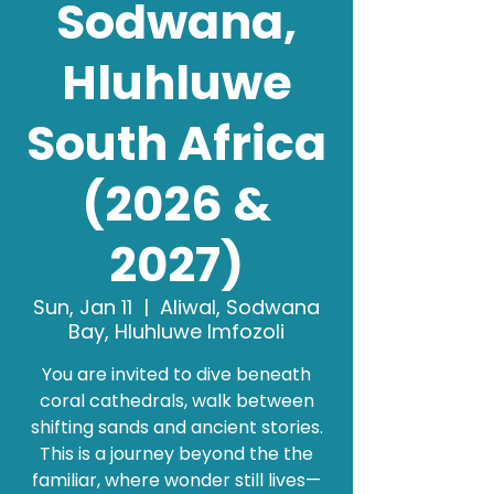
Sodwana,
Hluhluwe
South Africa
(2026 &
2027)
Sun, Jan 11
  |  
Aliwal, Sodwana
Bay, Hluhluwe Imfozoli
You are invited to dive beneath
coral cathedrals, walk between
shifting sands and ancient stories.
This is a journey beyond the the
familiar, where wonder still lives—