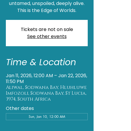
untamed, unspoiled, deeply alive.
This is the Edge of Worlds.
Tickets are not on sale
See other events
Time & Location
Jan 11, 2026, 12:00 AM – Jan 22, 2026,
11:50 PM
Aliwal, Sodwana Bay, Hluhluwe
Imfozoli, Sodwana Bay, St Lucia,
3974, South Africa
Other dates
Sun, Jan 10, 12:00 AM