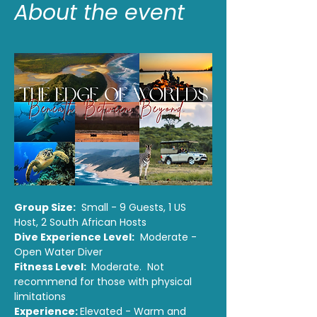
About the event
Group Size:
  Small - 9 Guests, 1 US 
Host, 2 South African Hosts
Dive Experience Level:
  Moderate - 
Open Water Diver 
Fitness Level: 
 Moderate.  Not 
recommend for those with physical 
limitations
Experience: 
Elevated - Warm and 