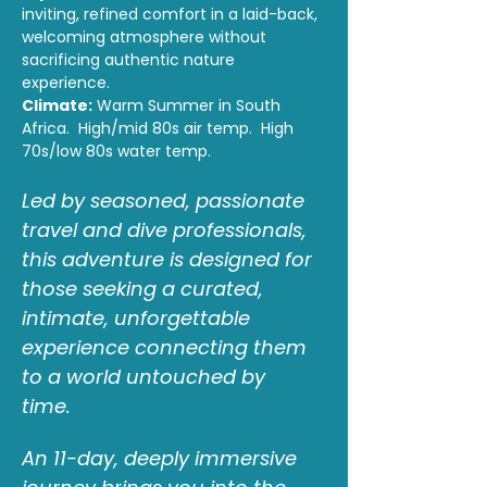
inviting, refined comfort in a laid-back, 
welcoming atmosphere without 
sacrificing authentic nature 
experience. 
Climate:
 Warm Summer in South 
Africa.  High/mid 80s air temp.  High 
70s/low 80s water temp.
Led by seasoned, passionate 
travel and dive professionals, 
this adventure is designed for 
those seeking a curated, 
intimate, unforgettable 
experience connecting them 
to a world untouched by 
time.  
An 11-day, deeply immersive 