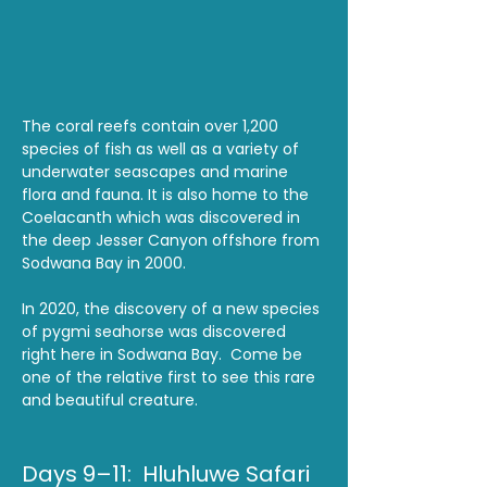
The coral reefs contain over 1,200 
species of fish as well as a variety of 
underwater seascapes and marine 
flora and fauna. It is also home to the 
Coelacanth which was discovered in 
the deep Jesser Canyon offshore from 
Sodwana Bay in 2000.
In 2020, the discovery of a new species 
of pygmi seahorse was discovered 
right here in Sodwana Bay.  Come be 
one of the relative first to see this rare 
and beautiful creature.  
Days 9–11:  Hluhluwe Safari 