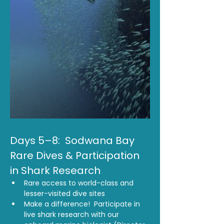
Days 5–8:  Sodwana Bay 
Rare Dives & Participation 
in Shark Research 
Rare access to world-class and 
lesser-visited dive sites
Make a difference!  Participate in 
live shark research with our 