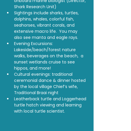
onboard marine biologist (Director, 
Shark Research Unit)
Sightings include sharks, turtles, 
dolphins, whales, colorful fish, 
seahorses, vibrant corals, and 
extensive macro life.  You may 
also see manta and eagle rays.
Evening Excursions:  
Lakeside/beach/forest nature 
walks, beverages on the beach,  a 
sunset wetlands cruise to see 
hippos, and more!
Cultural evenings: traditional 
ceremonial dance & dinner hosted 
by the local village Chief’s wife, 
Traditional Braai night
Leatherback turtle and Loggerhead 
turtle hatch viewing and learning 
with local turtle scientist.