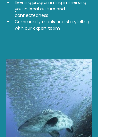
Evening programming immersing 
you in local culture and 
connectedness
Community meals and storytelling 
with our expert team