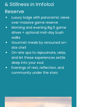
& Stillness in Imfolozi 
Reserve
Luxury lodge with panoramic views 
over massive game reserve
Morning and evening Big 5 game 
drives + optional mid-day bush 
walks
Gourmet meals by renouned on-
site chef
On-site spa to rejeuvinate, relax, 
and let these experiences settle 
deep into your soul
Evenings of rest, reflection, and 
community under the stars