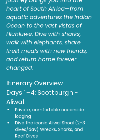
journey brings you into the 
heart of South Africa—from 
aquatic adventures the Indian 
Ocean to the vast vistas of 
Hluhluwe. Dive with sharks, 
walk with elephants, share 
firelit meals with new friends, 
and return home forever 
changed.
Itinerary Overview
Days 1–4: Scottburgh - 
Aliwal
Private, comfortable oceanside 
lodging
Dive the iconic Aliwal Shoal (2–3 
dives/day) Wrecks, Sharks, and 
Reef Dives