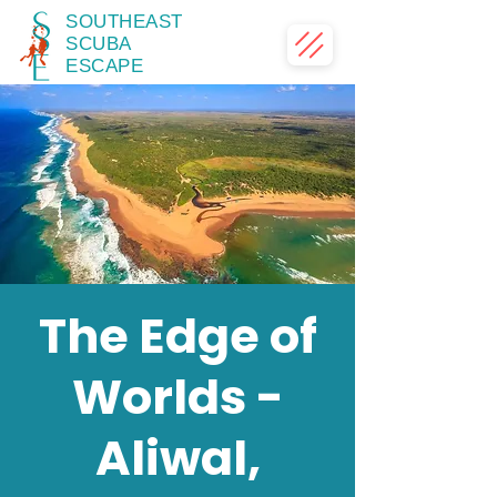
SOUTHEAST
SCUBA
ESCAPE
The Edge of
Worlds -
Aliwal,