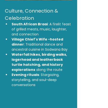
Culture, Connection & 
Celebration
South African Braai
: A firelit feast 
of grilled meats, music, laughter, 
and connection
Village Chief's Wife -hosted 
dinner
: Traditional dance and 
ancestral cuisine in Sodwana Bay
Waterfall hikes, birding walks, 
logerhead and leatherback 
turtle hatching, and history 
explorations
 along the route
Evening rituals
: Stargazing, 
storytelling, and soul-deep 
conversations