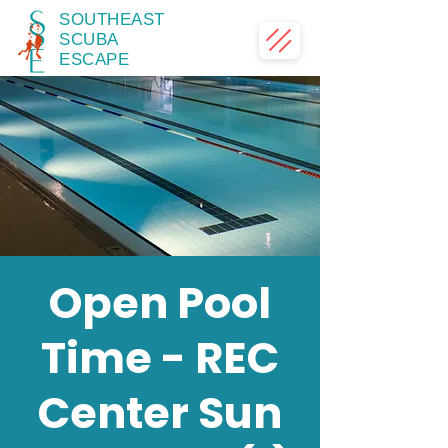
SOUTHEAST
SCUBA
ESCAPE
Open Pool
Time - REC
Center Sun