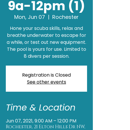
9a-12pm (1)
Mon, Jun 07
  |  
Rochester
Hone your scuba skills, relax and
breathe underwater to escape for
a while, or test out new equipment.
The pool is yours for use. Limited to
8 divers per session.
Registration is Closed
See other events
Time & Location
Jun 07, 2021, 9:00 AM – 12:00 PM
Rochester, 21 Elton Hills Dr NW,