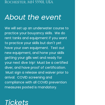
Rochester, MN 55901, USA
About the event
We will set up an underwater course to 
practice your bouyancy skills.  We do 
rent tanks and equipment if you want 
to practice your skills but don't yet 
have your own equipment.  Test out 
new equipment, and hone your skills 
getting your gills wet and ready for 
your next dive trip!  Must be a certified 
diver, and have proof of certification. 
 Must sign a release and waiver prior to 
arrival.  COVID screening and 
compliance with all COVID prevention 
measures posted is mandatory.
Tickets