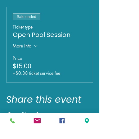
Sale ended
Ticket type
Open Pool Session
More info
Price
$15.00
+$0.38 ticket service fee
Share this event