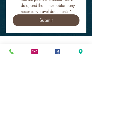
date, and that I must obtain any 
necessary travel documents
*
Submit
Get to Know Southeast Scuba Escape
better!
Store hours
Shop Online 24 hours!
SUN & MON closed
TUE - FRI 9a-6p
SAT 10a-4p
Practice Pool
Our Dive Pros
Get Dan!