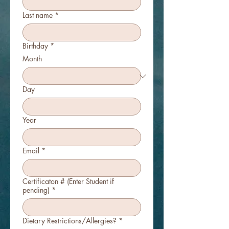
Last name
*
Birthday
*
Month
Day
Year
Email
*
Certificaton # (Enter Student if
pending)
*
Dietary Restrictions/Allergies?
*