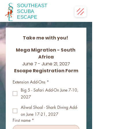
SOUTHEAST
SCUBA
ESCAPE
Take me with you!  
Mega Migration - South 
Africa
June 7 - June 21, 2027
Escape Registration Form
Extension Add-Ons
*
Big 5 - Safari Add-On June 7-10,
2027
Aliwal Shoal - Shark Diving Add-
on June 17-21, 2027
First name
*