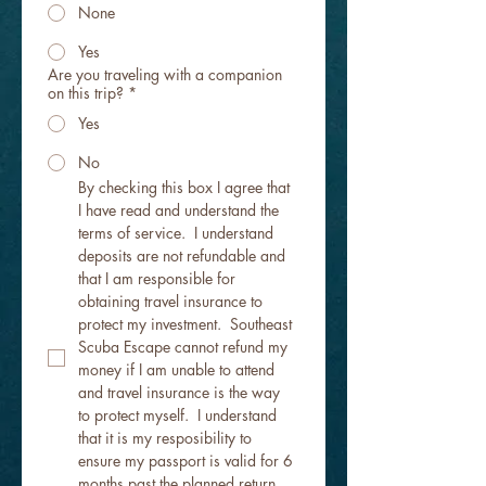
None
Yes
Are you traveling with a companion
on this trip?
*
Yes
No
By checking this box I agree that 
I have read and understand the 
terms of service.  I understand 
deposits are not refundable and 
that I am responsible for 
obtaining travel insurance to 
protect my investment.  Southeast 
Scuba Escape cannot refund my 
money if I am unable to attend 
and travel insurance is the way 
to protect myself.  I understand 
that it is my resposibility to 
ensure my passport is valid for 6 
months past the planned return 